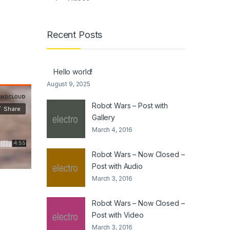
Recent Posts
Hello world!
August 9, 2025
Robot Wars – Post with
Gallery
March 4, 2016
Robot Wars – Now Closed –
Post with Audio
March 3, 2016
Robot Wars – Now Closed –
Post with Video
March 3, 2016