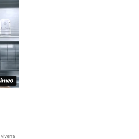
 viverra