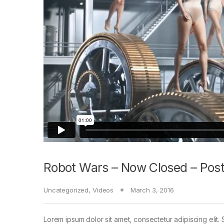
Robot Wars – Now Closed – Post
Uncategorized
,
Videos
March 3, 2016
Lorem ipsum dolor sit amet, consectetur adipiscing elit. 