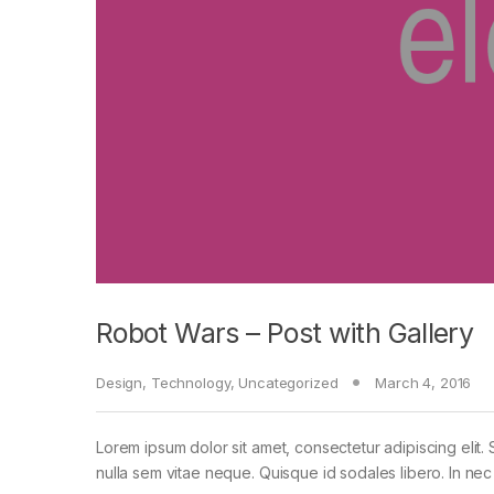
Robot Wars – Post with Gallery
Design
,
Technology
,
Uncategorized
March 4, 2016
Lorem ipsum dolor sit amet, consectetur adipiscing elit. 
nulla sem vitae neque. Quisque id sodales libero. In nec en