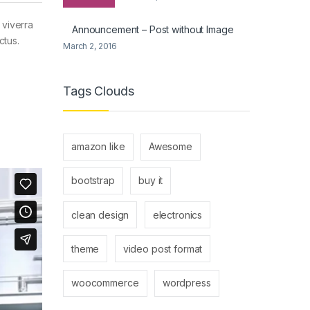
 viverra
Announcement – Post without Image
ctus.
March 2, 2016
Tags Clouds
amazon like
Awesome
bootstrap
buy it
clean design
electronics
theme
video post format
woocommerce
wordpress