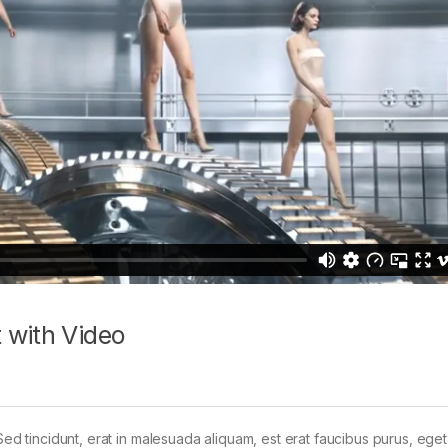
 with Video
Sed tincidunt, erat in malesuada aliquam, est erat faucibus purus, eget