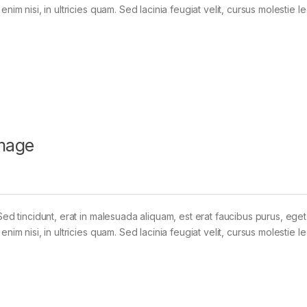
im nisi, in ultricies quam. Sed lacinia feugiat velit, cursus molestie le
mage
Sed tincidunt, erat in malesuada aliquam, est erat faucibus purus, eget
im nisi, in ultricies quam. Sed lacinia feugiat velit, cursus molestie le