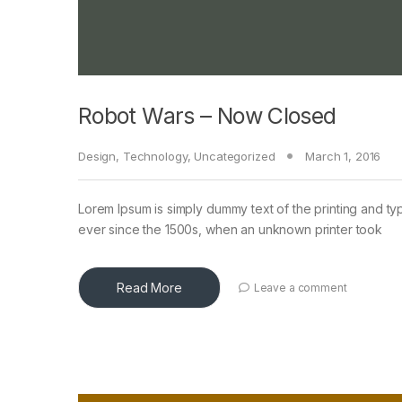
Robot Wars – Now Closed
Design
,
Technology
,
Uncategorized
March 1, 2016
Lorem Ipsum is simply dummy text of the printing and ty
ever since the 1500s, when an unknown printer took
Read More
Leave a comment