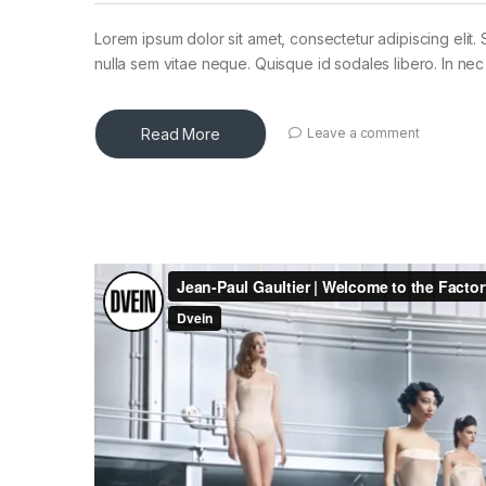
Lorem ipsum dolor sit amet, consectetur adipiscing elit. 
nulla sem vitae neque. Quisque id sodales libero. In nec en
Read More
Leave a comment