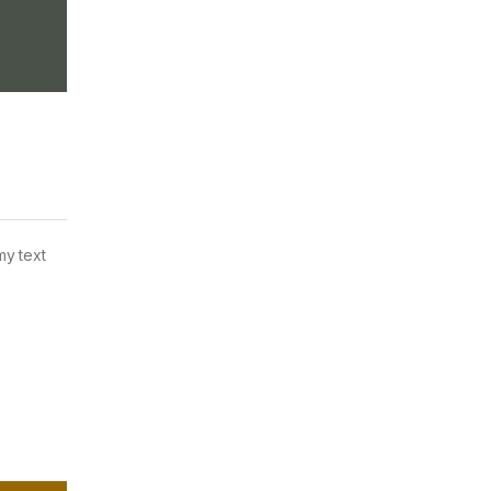
my text