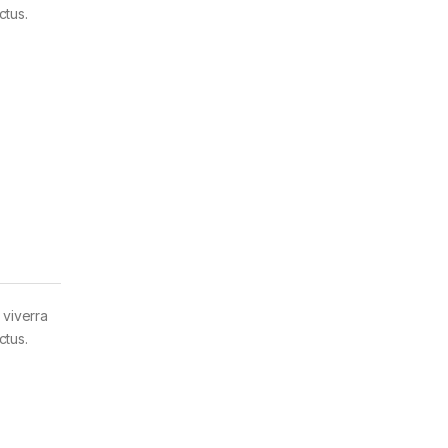
ctus.
 viverra
ctus.