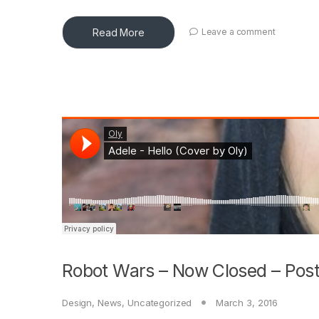
Read More
Leave a comment
Robot Wars – Now Closed – Post
Design
,
News
,
Uncategorized
March 3, 2016