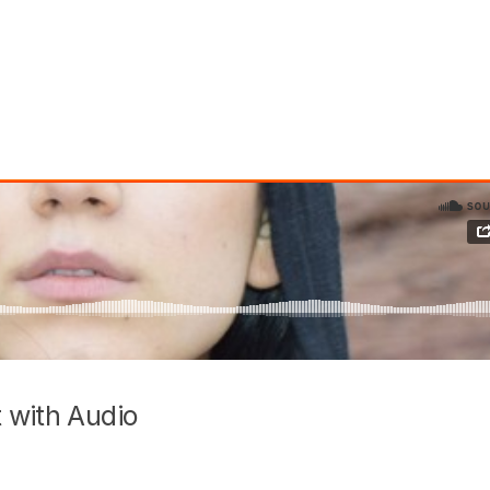
 with Audio