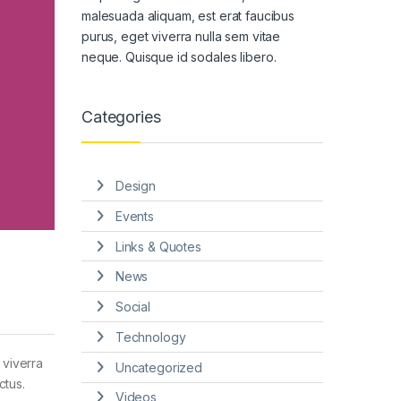
malesuada aliquam, est erat faucibus
purus, eget viverra nulla sem vitae
neque. Quisque id sodales libero.
Categories
Design
Events
Links & Quotes
News
Social
Technology
 viverra
Uncategorized
ctus.
Videos