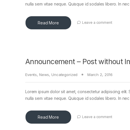
nulla sem vitae neque. Quisque id sodales libero. In nec en
Read More
Leave a comment
Announcement – Post without I
Events
,
News
,
Uncategorized
March 2, 2016
Lorem ipsum dolor sit amet, consectetur adipiscing elit. 
nulla sem vitae neque. Quisque id sodales libero. In nec en
Read More
Leave a comment