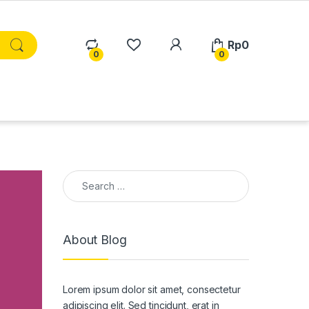
Rp
0
0
0
Search for:
About Blog
Lorem ipsum dolor sit amet, consectetur
adipiscing elit. Sed tincidunt, erat in