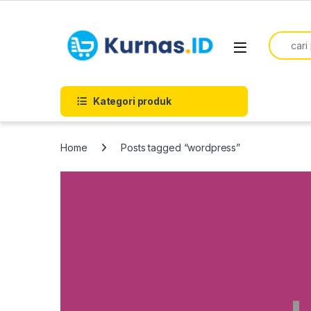
Skip to navigation
Skip to content
Search f
Kategori produk
Home
Posts tagged “wordpress”