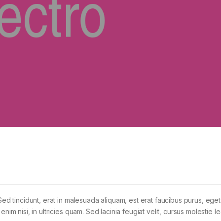
Sed tincidunt, erat in malesuada aliquam, est erat faucibus purus, eget
im nisi, in ultricies quam. Sed lacinia feugiat velit, cursus molestie le