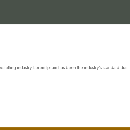
pesetting industry. Lorem Ipsum has been the industry’s standard dum