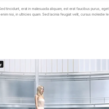
Sed tincidunt, erat in malesuada aliquam, est erat faucibus purus, eget
im nisi, in ultricies quam. Sed lacinia feugiat velit, cursus molestie le