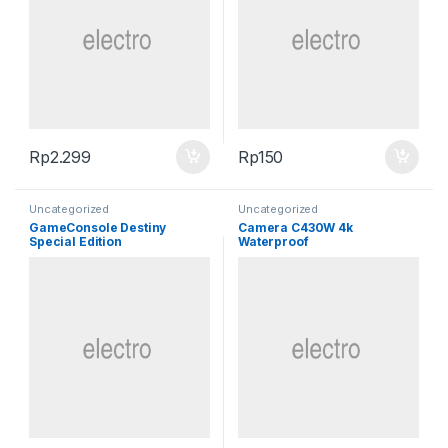
Rp
2.299
Rp
150
Uncategorized
Uncategorized
GameConsole Destiny
Camera C430W 4k
Special Edition
Waterproof