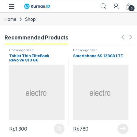
Skip to navigation
Skip to content
0
Home
Shop
Recommended Products
Uncategorized
Uncategorized
Tablet Thin EliteBook
Smartphone 6S 128GB LTE
Revolve 810 G6
Rp
1.300
Rp
780