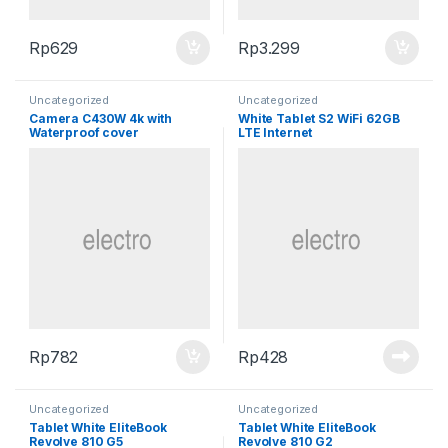
Rp
629
Rp
3.299
Uncategorized
Uncategorized
Camera C430W 4k with
White Tablet S2 WiFi 62GB
Waterproof cover
LTE Internet
Rp
782
Rp
428
Uncategorized
Uncategorized
Tablet White EliteBook
Tablet White EliteBook
Revolve 810 G5
Revolve 810 G2