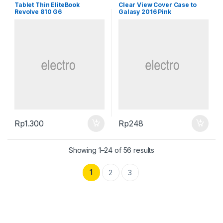
Tablet Thin EliteBook
Clear View Cover Case to
Revolve 810 G6
Galasy 2016 Pink
Rp
1.300
Rp
248
Showing 1–24 of 56 results
1
2
3