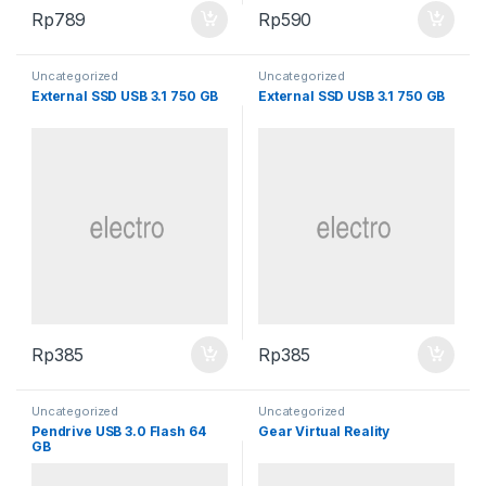
Rp
789
Rp
590
Uncategorized
Uncategorized
External SSD USB 3.1 750 GB
External SSD USB 3.1 750 GB
Rp
385
Rp
385
Uncategorized
Uncategorized
Pendrive USB 3.0 Flash 64
Gear Virtual Reality
GB