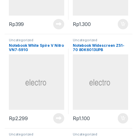
Rp
399
Rp
1.300
Uncategorized
Uncategorized
Notebook White Spire V Nitro
Notebook Widescreen Z51-
VN7-591G
70 80K6013UPB
Rp
2.299
Rp
1.100
Uncategorized
Uncategorized