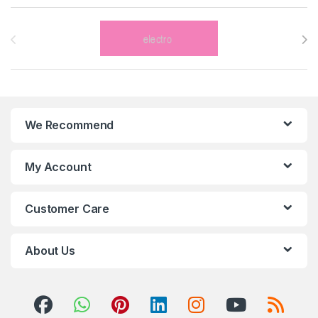
Brands Carousel
We Recommend
My Account
Customer Care
About Us