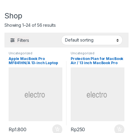
Shop
Showing 1–24 of 56 results
Filters
Uncategorized
Uncategorized
Apple MacBook Pro
Protection Plan for MacBook
MF841HN/A 13-inch Laptop
Air / 13 inch MacBook Pro
Rp
1.800
Rp
250