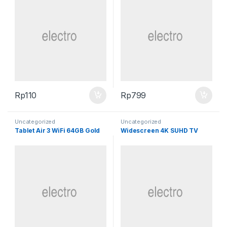
Rp
110
Rp
799
Uncategorized
Uncategorized
Tablet Air 3 WiFi 64GB Gold
Widescreen 4K SUHD TV