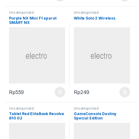
Uncategorized
Uncategorized
Purple NX Mini F1 aparat
White Solo 2 Wireless
SMART NX
Rp
559
Rp
249
Uncategorized
Uncategorized
Tablet Red EliteBook Revolve
GameConsole Destiny
810 G2
Special Edition