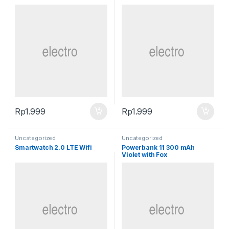
Rp
1.999
Rp
1.999
Uncategorized
Uncategorized
Smartwatch 2.0 LTE Wifi
Powerbank 11 300 mAh
Violet with Fox