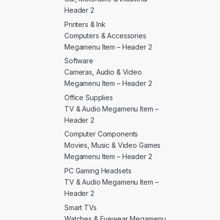
Header 2
Printers & Ink
Computers & Accessories
Megamenu Item – Header 2
Software
Cameras, Audio & Video
Megamenu Item – Header 2
Office Supplies
TV & Audio Megamenu Item –
Header 2
Computer Components
Movies, Music & Video Games
Megamenu Item – Header 2
PC Gaming Headsets
TV & Audio Megamenu Item –
Header 2
Smart TVs
Watches & Eyewear Megamenu