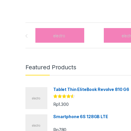
Brands Carousel
Featured Products
Tablet Thin EliteBook Revolve 810 G6
Rated
4.33
Rp
1.300
out of 5
Smartphone 6S 128GB LTE
Rp
780