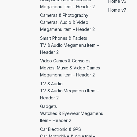
Home v6
Megamenu Item – Header 2
Home v7
Cameras & Photography
Cameras, Audio & Video
Megamenu Item – Header 2
Smart Phones & Tablets
TV & Audio Megamenu Item –
Header 2
Video Games & Consoles
Movies, Music & Video Games
Megamenu Item – Header 2
TV & Audio
TV & Audio Megamenu Item –
Header 2
Gadgets
Watches & Eyewear Megamenu
Item – Header 2
Car Electronic & GPS
Car, Motorbike & Industrial –