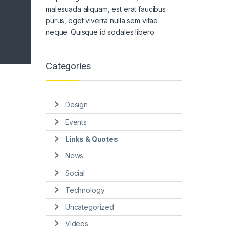
malesuada aliquam, est erat faucibus
purus, eget viverra nulla sem vitae
neque. Quisque id sodales libero.
Categories
Design
Events
Links & Quotes
News
Social
Technology
Uncategorized
Videos