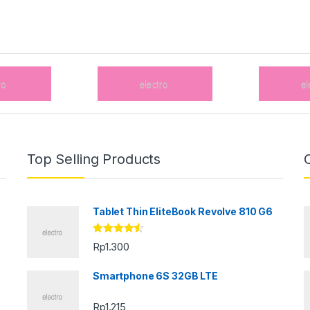
Top Selling Products
Tablet Thin EliteBook Revolve 810 G6
Rated
4.33
Rp
1.300
out of 5
Smartphone 6S 32GB LTE
Rp
1.215