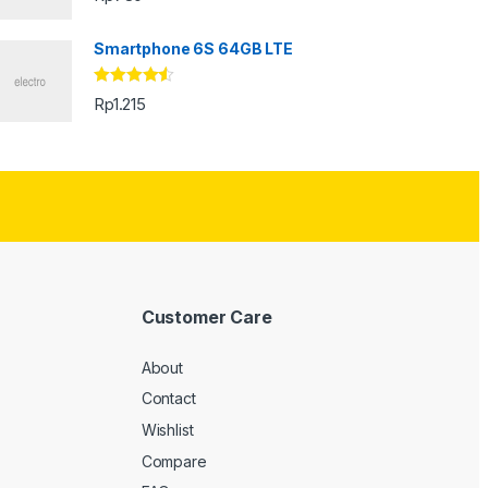
Smartphone 6S 64GB LTE
Rated
4.33
Rp
1.215
out of 5
Customer Care
About
Contact
Wishlist
Compare