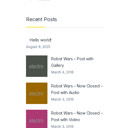
Recent Posts
Hello world!
August 9, 2025
Robot Wars – Post with
Gallery
March 4, 2016
Robot Wars – Now Closed –
Post with Audio
March 3, 2016
Robot Wars – Now Closed –
Post with Video
March 3, 2016