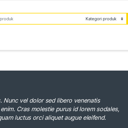
or:
Nunc vel dolor sed libero venenatis
 enim. Cras molestie purus id lorem sodales,
Aliquam luctus orci aliquet augue eleifend.