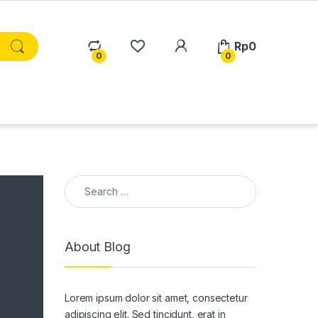
Rp
0
0
0
Search for:
About Blog
Lorem ipsum dolor sit amet, consectetur
adipiscing elit. Sed tincidunt, erat in