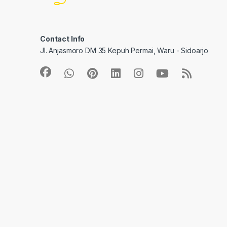
Contact Info
Jl. Anjasmoro DM 35 Kepuh Permai, Waru - Sidoarjo