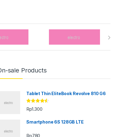
On-sale Products
Tablet Thin EliteBook Revolve 810 G6
Rated
4.33
Rp
1.300
out of 5
Smartphone 6S 128GB LTE
Rp
780