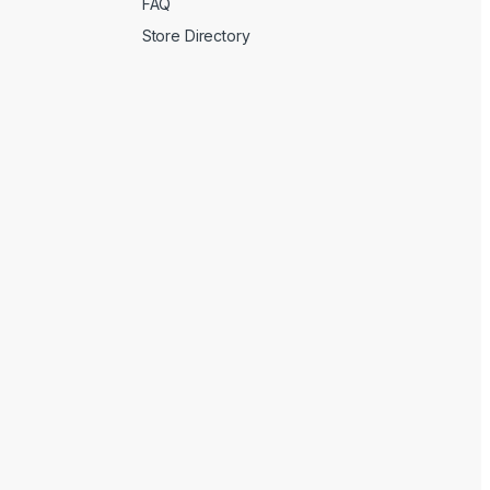
FAQ
Store Directory