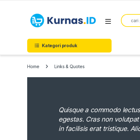
Skip to navigation
Skip to content
Search f
Kategori produk
Home
Links & Quotes
Quisque a commodo lectus. 
egestas. Cras non volutpat
in facilisis erat tristique. 