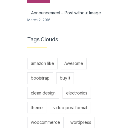
Announcement – Post without Image
March 2, 2016
Tags Clouds
amazon like
Awesome
bootstrap
buy it
clean design
electronics
theme
video post format
woocommerce
wordpress