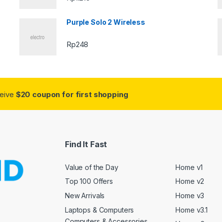
Purple Solo 2 Wireless
Rp
248
ceive
$20 coupon for first shopping
Find It Fast
Value of the Day
Home v1
Top 100 Offers
Home v2
New Arrivals
Home v3
Laptops & Computers
Home v3.1
Computers & Accessories