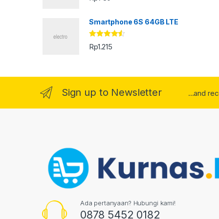
Smartphone 6S 64GB LTE
Rated
4.33
Rp
1.215
out of 5
Sign up to Newsletter
...and re
Ada pertanyaan? Hubungi kami!
0878 5452 0182