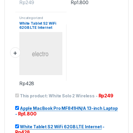
Rp
249
Rp
1.800
Uncategorized
White Tablet S2 WiFi
62GB LTE Internet
Rp
428
Rp
249
This product:
White Solo 2 Wireless
-
Apple MacBook Pro MF841HN/A 13-inch Laptop
Rp
1.800
-
White Tablet S2 WiFi 62GB LTE Internet
-
Rp
428