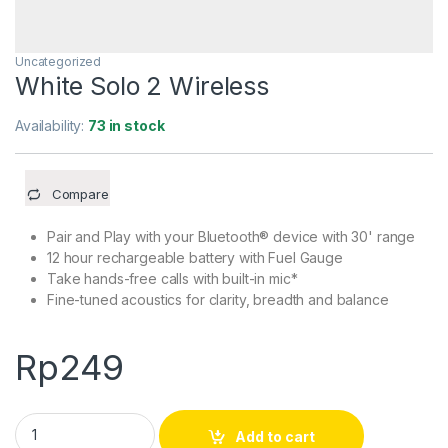
Uncategorized
White Solo 2 Wireless
Availability:
73 in stock
Compare
Pair and Play with your Bluetooth® device with 30' range
12 hour rechargeable battery with Fuel Gauge
Take hands-free calls with built-in mic*
Fine-tuned acoustics for clarity, breadth and balance
Rp
249
White Solo 2 Wireless quantity
Add to cart