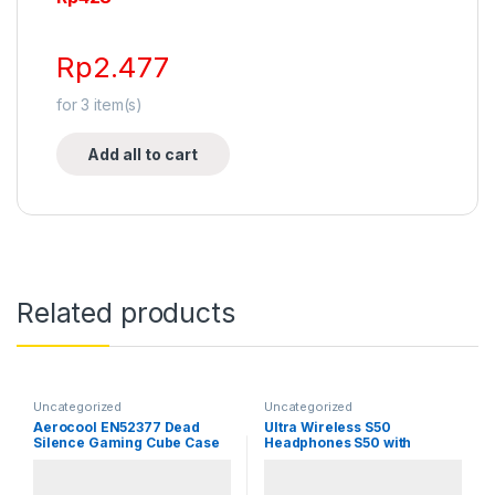
Rp
2.477
for
3
item(s)
Add all to cart
Related products
Uncategorized
Uncategorized
Aerocool EN52377 Dead
Ultra Wireless S50
Silence Gaming Cube Case
Headphones S50 with
Bluetooth