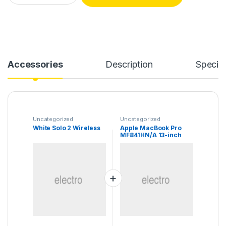
Accessories
Description
Specifi
Uncategorized
Uncategorized
White Solo 2 Wireless
Apple MacBook Pro
MF841HN/A 13-inch
Laptop