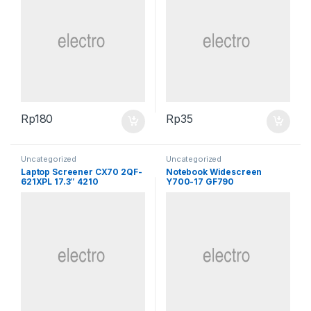
Rp
180
Rp
35
Uncategorized
Uncategorized
Laptop Screener CX70 2QF-
Notebook Widescreen
621XPL 17.3″ 4210
Y700-17 GF790