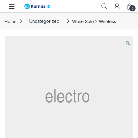
Skip to navigation
Skip to content
0
Home
Uncategorized
White Solo 2 Wireless