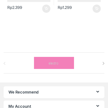
Rp
2.399
Rp
1.299
Brands Carousel
We Recommend
My Account