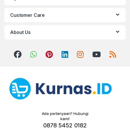
Customer Care
About Us
Ada pertanyaan? Hubungi
kami!
0878 5452 0182