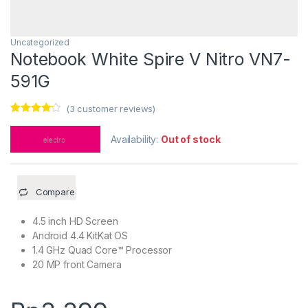
Uncategorized
Notebook White Spire V Nitro VN7-
591G
(
3
customer reviews)
Rated
3
4.00
out of 5
Availability:
Out of stock
based on
customer
ratings
Compare
4.5 inch HD Screen
Android 4.4 KitKat OS
1.4 GHz Quad Core™ Processor
20 MP front Camera