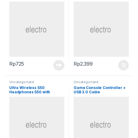
Rp
725
Rp
2.399
Uncategorized
Uncategorized
Ultra Wireless S50
Game Console Controller +
Headphones S50 with
USB 3.0 Cable
Bluetooth