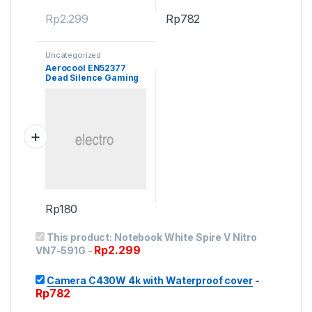
Rp
2.299
Rp
782
Uncategorized
Aerocool EN52377
Dead Silence Gaming
Cube Case
Rp
180
This product:
Notebook White Spire V Nitro
Rp
2.299
VN7-591G
-
Camera C430W 4k with Waterproof cover
-
Rp
782