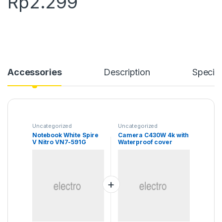
Rp
2.299
Accessories
Description
Specifi
Uncategorized
Uncategorized
Notebook White Spire
Camera C430W 4k with
V Nitro VN7-591G
Waterproof cover