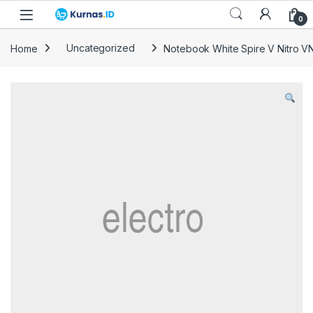
Skip to navigation
Skip to content
0
Home
Uncategorized
Notebook White Spire V Nitro V