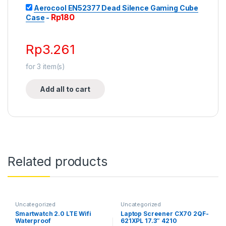
Aerocool EN52377 Dead Silence Gaming Cube
Rp
180
Case
-
Rp
3.261
for
3
item(s)
Add all to cart
Related products
Uncategorized
Uncategorized
Smartwatch 2.0 LTE Wifi
Laptop Screener CX70 2QF-
Waterproof
621XPL 17.3″ 4210