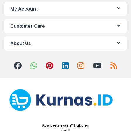
My Account
Customer Care
About Us
Ada pertanyaan? Hubungi
kami!