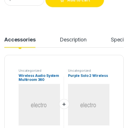
Accessories
Description
Specifi
Uncategorized
Uncategorized
Wireless Audio System
Purple Solo 2 Wireless
Multiroom 360