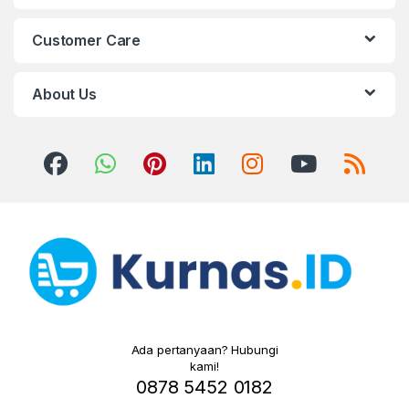
Customer Care
About Us
Ada pertanyaan? Hubungi
kami!
0878 5452 0182