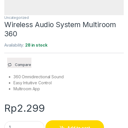
Uncategorized
Wireless Audio System Multiroom
360
Availability:
28 in stock
Compare
360 Omnidirectional Sound
Easy Intuitive Control
Multiroom App
Rp
2.299
Wireless Audio System Multiroom 360 quantity
Add to cart