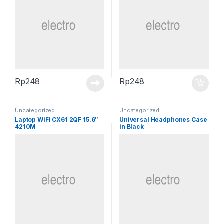
Rp
248
Rp
248
Uncategorized
Uncategorized
Laptop WiFi CX61 2QF 15.6″
Universal Headphones Case
4210M
in Black