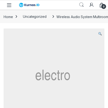
Skip to navigation
Skip to content
0
Home
Uncategorized
Wireless Audio System Multiroo