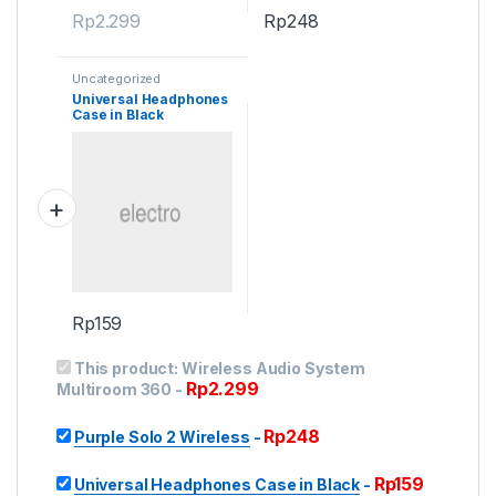
Rp
2.299
Rp
248
Uncategorized
Universal Headphones
Case in Black
Rp
159
This product:
Wireless Audio System
Rp
2.299
Multiroom 360
-
Rp
248
Purple Solo 2 Wireless
-
Rp
159
Universal Headphones Case in Black
-