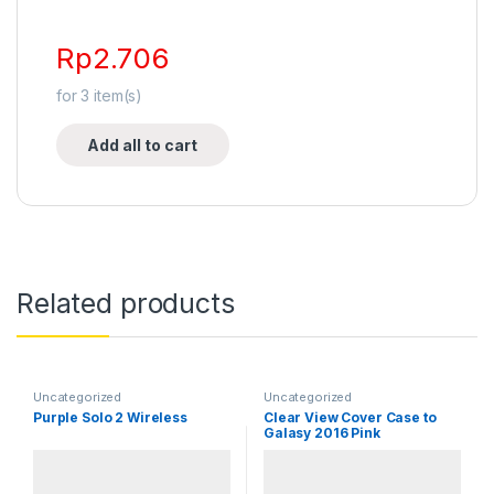
Rp
2.706
for
3
item(s)
Add all to cart
Related products
Uncategorized
Uncategorized
Purple Solo 2 Wireless
Clear View Cover Case to
Galasy 2016 Pink