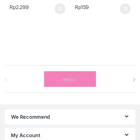
Rp
2.299
Rp
159
Brands Carousel
We Recommend
My Account