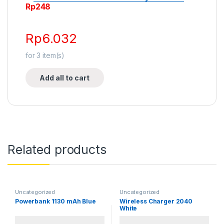
Rp
248
Rp
6.032
for
3
item(s)
Add all to cart
Related products
Uncategorized
Uncategorized
Powerbank 1130 mAh Blue
Wireless Charger 2040
White