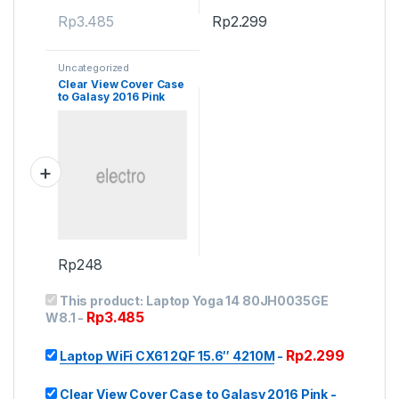
Rp
3.485
Rp
2.299
Uncategorized
Clear View Cover Case
to Galasy 2016 Pink
Rp
248
This product:
Laptop Yoga 14 80JH0035GE
Rp
3.485
W8.1
-
Rp
2.299
Laptop WiFi CX61 2QF 15.6″ 4210M
-
Clear View Cover Case to Galasy 2016 Pink
-