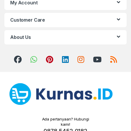
My Account
Customer Care
About Us
Ada pertanyaan? Hubungi
kami!