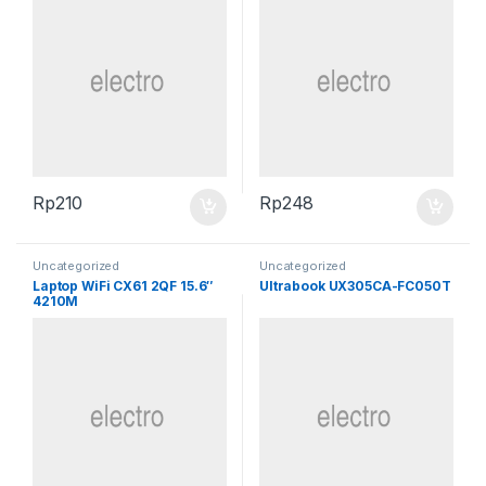
Rp
210
Rp
248
Uncategorized
Uncategorized
Laptop WiFi CX61 2QF 15.6″
Ultrabook UX305CA-FC050T
4210M