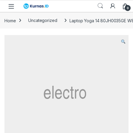
Skip to navigation
Skip to content
0
Home
Uncategorized
Laptop Yoga 14 80JH0035GE W8