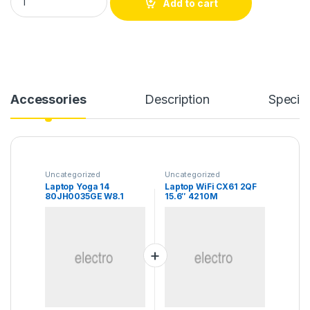
Add to cart
Accessories
Description
Specifi
Uncategorized
Uncategorized
Laptop Yoga 14
Laptop WiFi CX61 2QF
80JH0035GE W8.1
15.6″ 4210M