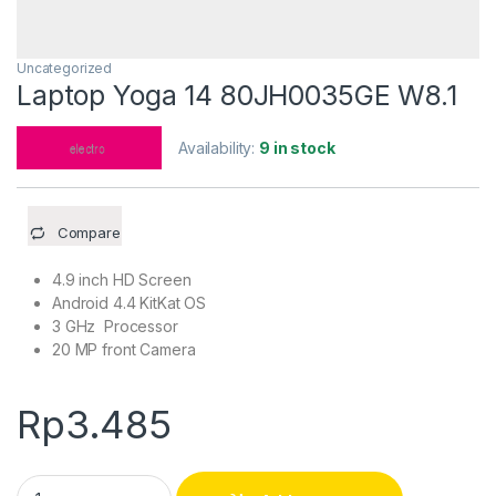
Uncategorized
Laptop Yoga 14 80JH0035GE W8.1
Availability:
9 in stock
Compare
4.9 inch HD Screen
Android 4.4 KitKat OS
3 GHz Processor
20 MP front Camera
Rp
3.485
Laptop Yoga 14 80JH0035GE W8.1 quantity