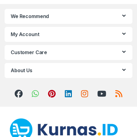
We Recommend
My Account
Customer Care
About Us