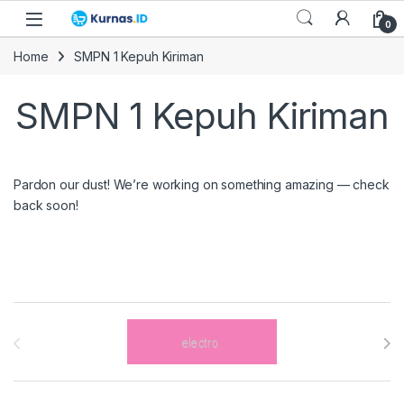
Skip to navigation
Skip to content
0
Home
SMPN 1 Kepuh Kiriman
SMPN 1 Kepuh Kiriman
Pardon our dust! We’re working on something amazing — check
back soon!
Brands Carousel