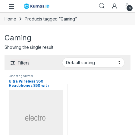
Skip to navigation
Skip to content
0
Home
Products tagged “Gaming”
Gaming
Showing the single result
Filters
Uncategorized
Ultra Wireless S50
Headphones S50 with
Bluetooth