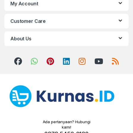
My Account
Customer Care
About Us
Ada pertanyaan? Hubungi
kami!