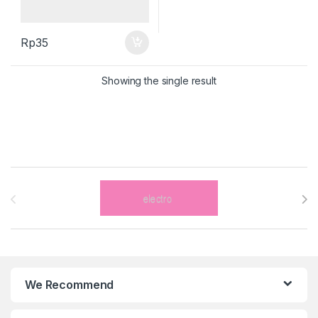
Rp
35
Showing the single result
Brands Carousel
We Recommend